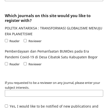
Which journals on this site would you like to
register with?
POLITIK ANTARIKSA : TRANSFORMASI GLOBALISME MENUJU
ERA PLANETISME
Reader
Reviewer
Pemberdayaan dan Pemanfaatan BUMDes pada Era
Pandemi Covid-19 di Desa Cibatok Satu Kabupaten Bogor
Reader
Reviewer
If you requested to be a reviewer on any journal, please enter your
subject interests.
Yes, I would like to be notified of new publications and