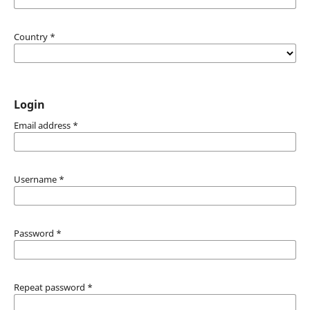
Country
*
Login
Email address
*
Username
*
Password
*
Repeat password
*