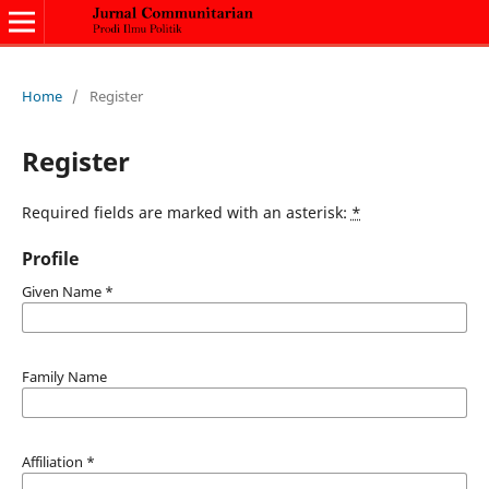
Home
/
Register
Register
Required fields are marked with an asterisk:
*
Profile
Given Name
*
Family Name
Affiliation
*